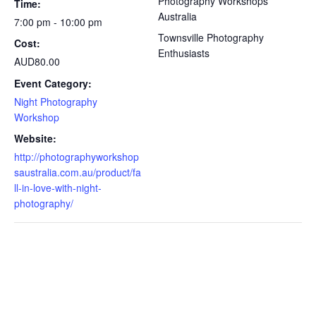
Photography Workshops
Time:
Australia
7:00 pm - 10:00 pm
Townsville Photography
Cost:
Enthusiasts
AUD80.00
Event Category:
Night Photography
Workshop
Website:
http://photographyworkshop
saustralia.com.au/product/fa
ll-in-love-with-night-
photography/