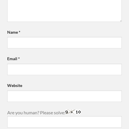
Name
*
Email
*
Website
Are you human? Please solve: