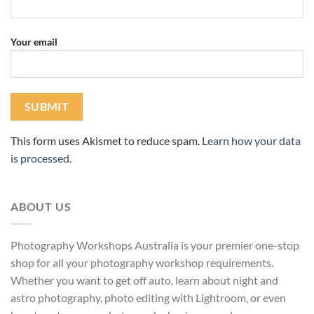
Your email
This form uses Akismet to reduce spam.
Learn how your data
is processed.
ABOUT US
Photography Workshops Australia is your premier one-stop
shop for all your photography workshop requirements.
Whether you want to get off auto, learn about night and
astro photography, photo editing with Lightroom, or even