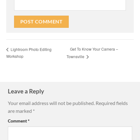
Get To Know Your Camera –
Lightroom Photo Editing
Workshop
Townsville
Leave a Reply
Your email address will not be published.
Required fields
are marked
*
Comment
*