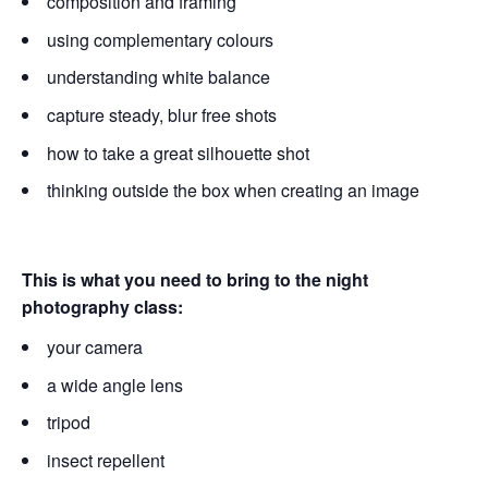
composition and framing
using complementary colours
understanding white balance
capture steady, blur free shots
how to take a great silhouette shot
thinking outside the box when creating an image
This is what you need to bring to the night
photography class:
your camera
a wide angle lens
tripod
insect repellent