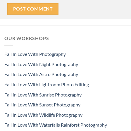
OUR WORKSHOPS
Fall In Love With Photography
Fall In Love With Night Photography
Fall In Love With Astro Photography
Fall In Love With Lightroom Photo Editing
Fall In Love With Sunrise Photography
Fall In Love With Sunset Photography
Fall In Love With Wildlife Photography
Fall In Love With Waterfalls Rainforst Photography