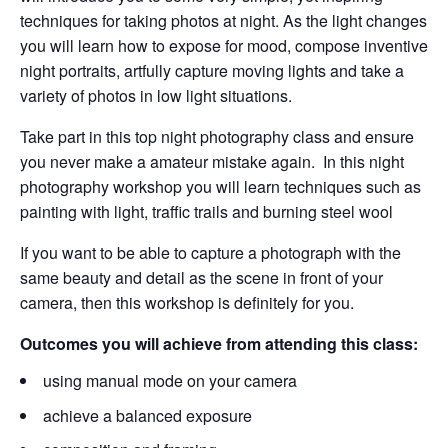
techniques for taking photos at night. As the light changes
you will learn how to expose for mood, compose inventive
night portraits, artfully capture
moving lights and take a
variety of photos in low light situations.
Take part in this top night photography class and ensure
you never make a amateur mistake again. In this night
photography workshop you will learn techniques such as
painting with light, traffic trails and burning steel wool
If you want to be able to capture a photograph with the
same beauty and detail as the scene in front of your
camera, then this workshop is definitely for you.
Outcomes you will achieve from attending this class:
using manual mode on your camera
achieve a balanced exposure