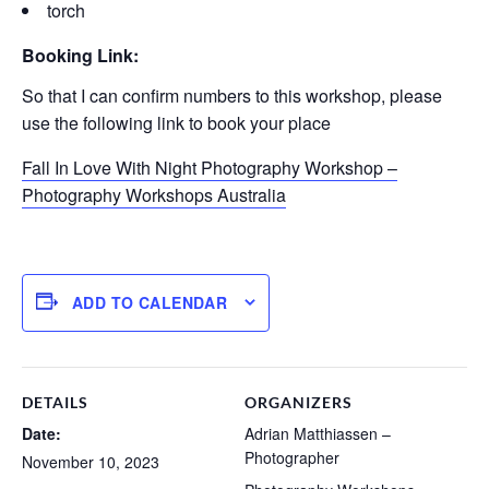
torch
Booking Link:
So that I can confirm numbers to this workshop, please
use the following link to book your place
Fall In Love With Night Photography Workshop –
Photography Workshops Australia
ADD TO CALENDAR
DETAILS
ORGANIZERS
Date:
Adrian Matthiassen –
Photographer
November 10, 2023