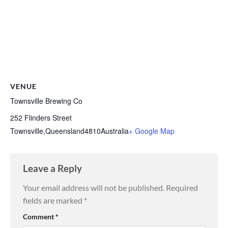
VENUE
Townsville Brewing Co
252 Flinders Street
Townsville
,
Queensland
4810
Australia
+ Google Map
Leave a Reply
Your email address will not be published.
Required
fields are marked
*
Comment
*