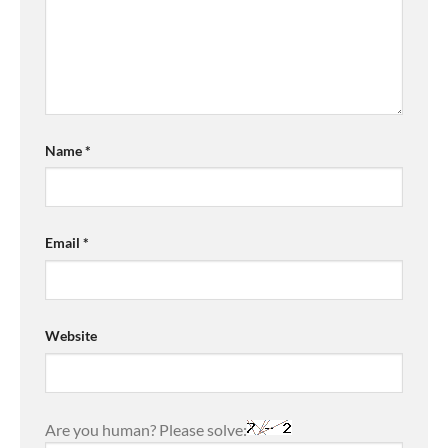
Name
*
Email
*
Website
Are you human? Please solve: