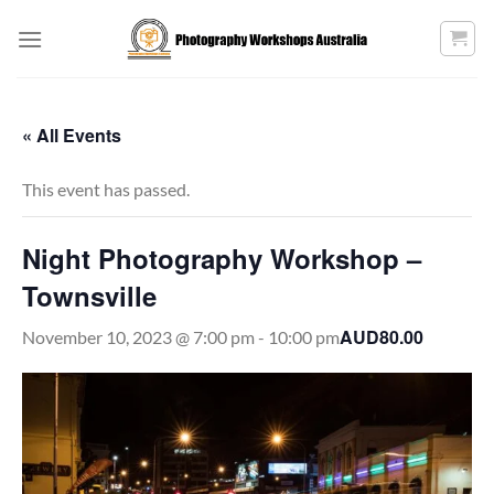
Skip
to
content
« All Events
This event has passed.
Night Photography Workshop –
Townsville
AUD80.00
November 10, 2023 @ 7:00 pm
-
10:00 pm