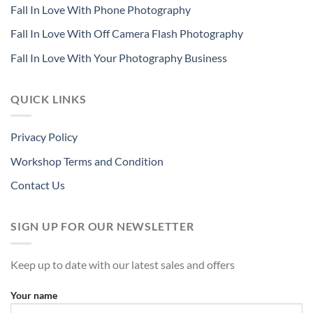
Fall In Love With Phone Photography
Fall In Love With Off Camera Flash Photography
Fall In Love With Your Photography Business
QUICK LINKS
Privacy Policy
Workshop Terms and Condition
Contact Us
SIGN UP FOR OUR NEWSLETTER
Keep up to date with our latest sales and offers
Your name