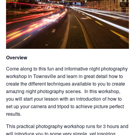
Overview
Come along to this fun and informative night photography
workshop in Townsville and learn in great detail how to
create the different techniques available to you to create
amazing night photography scenes. In this workshop,
you will start your lesson with an introduction of how to
set up your camera and tripod to achieve picture perfect
results.
This practical photography workshop runs for 3 hours and
will introduce you to some very simple, yet inspiring