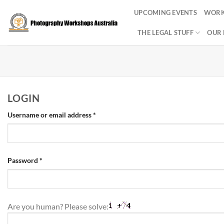
Skip
UPCOMING EVENTS
WORK
to
content
THE LEGAL STUFF
OUR 
LOGIN
Required
Username or email address
*
Required
Password
*
Are you human? Please solve: