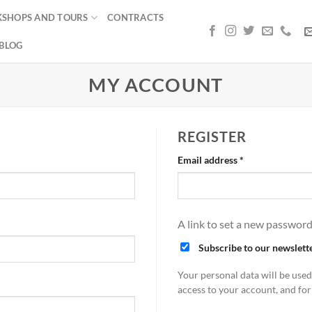
SHOPS AND TOURS
CONTRACTS
BLOG
MY ACCOUNT
REGISTER
Required
Email address
*
A link to set a new password
Subscribe to our newslett
Your personal data will be use
access to your account, and fo