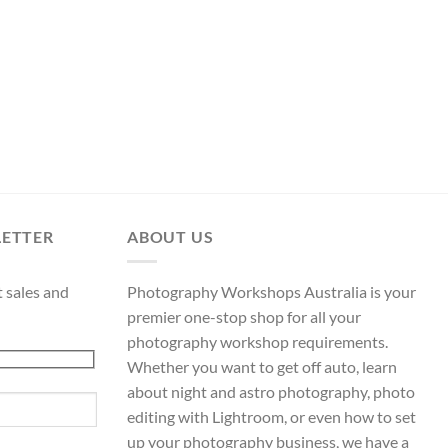
LETTER
ABOUT US
t sales and
Photography Workshops Australia is your
premier one-stop shop for all your
photography workshop requirements.
Whether you want to get off auto, learn
about night and astro photography, photo
editing with Lightroom, or even how to set
up your photography business, we have a