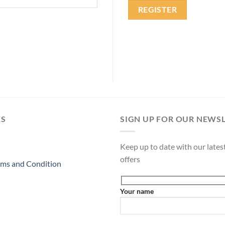
REGISTER
KS
SIGN UP FOR OUR NEWS
Keep up to date with our lates
offers
ms and Condition
Your name