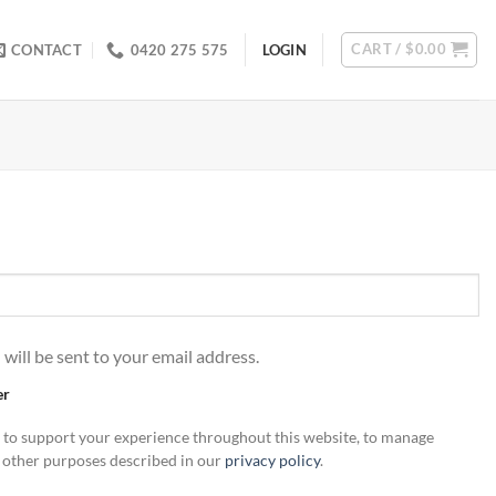
CART /
$
0.00
CONTACT
0420 275 575
LOGIN
 will be sent to your email address.
er
d to support your experience throughout this website, to manage
r other purposes described in our
privacy policy
.