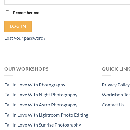
Remember me
LOG IN
Lost your password?
OUR WORKSHOPS
QUICK LIN
Fall In Love With Photography
Privacy Policy
Fall In Love With Night Photography
Workshop Ter
Fall In Love With Astro Photography
Contact Us
Fall In Love With Lightroom Photo Editing
Fall In Love With Sunrise Photography