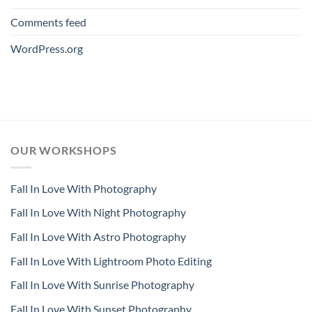
Comments feed
WordPress.org
OUR WORKSHOPS
Fall In Love With Photography
Fall In Love With Night Photography
Fall In Love With Astro Photography
Fall In Love With Lightroom Photo Editing
Fall In Love With Sunrise Photography
Fall In Love With Sunset Photography