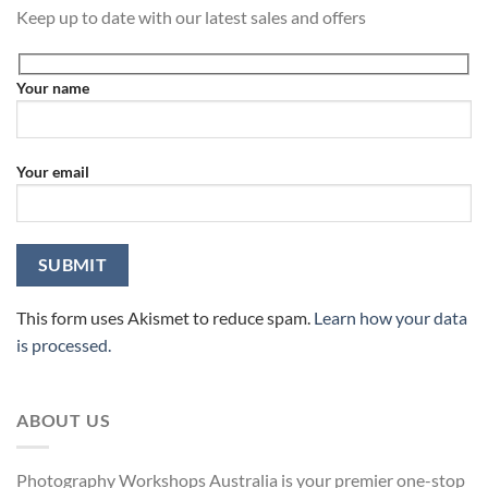
Keep up to date with our latest sales and offers
Your name
Your email
This form uses Akismet to reduce spam.
Learn how your data
is processed.
ABOUT US
Photography Workshops Australia is your premier one-stop