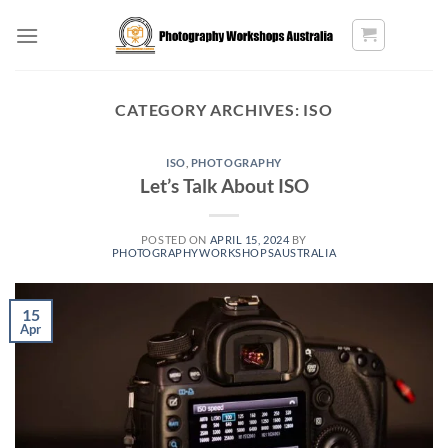
Skip
to
content
CATEGORY ARCHIVES:
ISO
ISO
,
PHOTOGRAPHY
Let’s Talk About ISO
POSTED ON
APRIL 15, 2024
BY
PHOTOGRAPHYWORKSHOPSAUSTRALIA
15
Apr