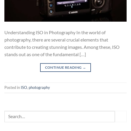
Understanding ISO in Photography In the world of
photography, there are several crucial elements that
contribute to creating stunning images. Among these, ISO
stands out as one of the fundamental […]
CONTINUE READING
→
Posted in
ISO
,
photography