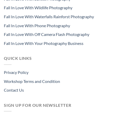
Fall In Love With Wildlife Photography
Fall In Love With Waterfalls Rainforst Photography
Fall In Love With Phone Photography
Fall In Love With Off Camera Flash Photography
Fall In Love With Your Photography Business
QUICK LINKS
Privacy Policy
Workshop Terms and Condition
Contact Us
SIGN UP FOR OUR NEWSLETTER