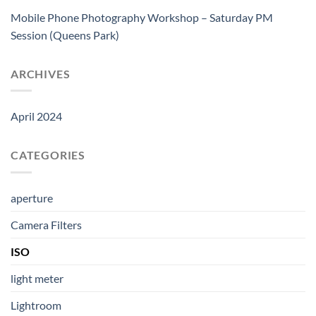
Mobile Phone Photography Workshop – Saturday PM
Session (Queens Park)
ARCHIVES
April 2024
CATEGORIES
aperture
Camera Filters
ISO
light meter
Lightroom