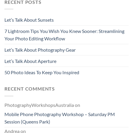
RECENT POSTS
Let’s Talk About Sunsets
7 Lightroom Tips You Wish You Knew Sooner: Streamlining
Your Photo Editing Workflow
Let’s Talk About Photography Gear
Let’s Talk About Aperture
50 Photo Ideas To Keep You Inspired
RECENT COMMENTS
PhotographyWorkshopsAustralia
on
Mobile Phone Photography Workshop – Saturday PM
Session (Queens Park)
Andrea
on