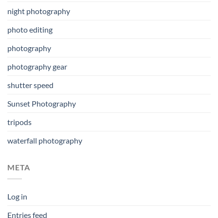
night photography
photo editing
photography
photography gear
shutter speed
Sunset Photography
tripods
waterfall photography
META
Log in
Entries feed