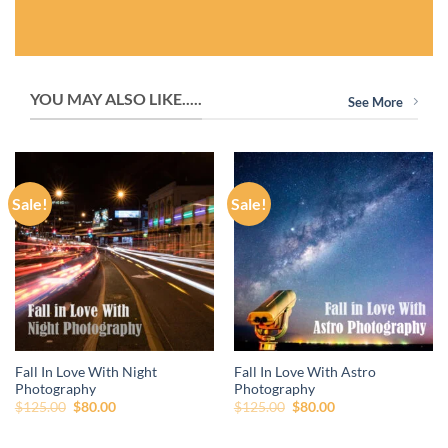
YOU MAY ALSO LIKE.....
See More
Sale!
Sale!
Fall In Love With Night
Fall In Love With Astro
Photography
Photography
Original
Current
Original
Current
$
125.00
$
80.00
$
125.00
$
80.00
price
price
price
price
was:
is:
was:
is:
$125.00.
$80.00.
$125.00.
$80.00.