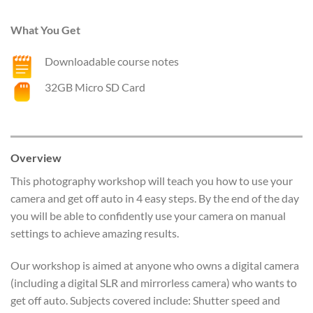
What You Get
Downloadable course notes
32GB Micro SD Card
Overview
This photography workshop will teach you how to use your
camera and get off auto in 4 easy steps. By the end of the day
you will be able to confidently use your camera on manual
settings to achieve amazing results.
Our workshop is aimed at anyone who owns a digital camera
(including a digital SLR and mirrorless camera) who wants to
get off auto. Subjects covered include: Shutter speed and