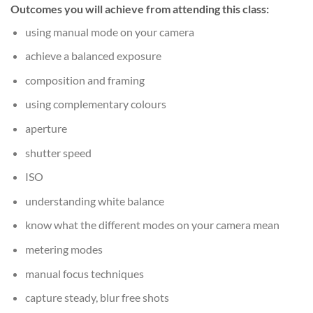
Outcomes you will achieve from attending this class:
using manual mode on your camera
achieve a balanced exposure
composition and framing
using complementary colours
aperture
shutter speed
ISO
understanding white balance
know what the different modes on your camera mean
metering modes
manual focus techniques
capture steady, blur free shots