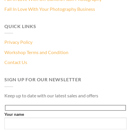
Fall In Love With Your Photography Business
QUICK LINKS
Privacy Policy
Workshop Terms and Condition
Contact Us
SIGN UP FOR OUR NEWSLETTER
Keep up to date with our latest sales and offers
Your name