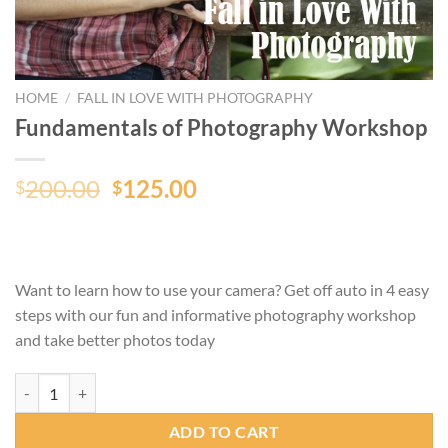
HOME
/
FALL IN LOVE WITH PHOTOGRAPHY
Fundamentals of Photography Workshop
Original
Current
200.00
125.00
$
$
price
price
was:
is:
$200.00.
$125.00.
Want to learn how to use your camera? Get off auto in 4 easy
steps with our fun and informative photography workshop
and take better photos today
Fundamentals of Photography Workshop quantity
ADD TO CART