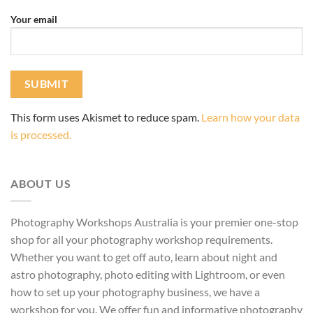
Your email
This form uses Akismet to reduce spam.
Learn how your data
is processed.
ABOUT US
Photography Workshops Australia is your premier one-stop
shop for all your photography workshop requirements.
Whether you want to get off auto, learn about night and
astro photography, photo editing with Lightroom, or even
how to set up your photography business, we have a
workshop for you. We offer fun and informative photography