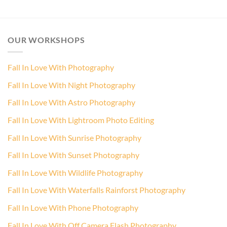
OUR WORKSHOPS
Fall In Love With Photography
Fall In Love With Night Photography
Fall In Love With Astro Photography
Fall In Love With Lightroom Photo Editing
Fall In Love With Sunrise Photography
Fall In Love With Sunset Photography
Fall In Love With Wildlife Photography
Fall In Love With Waterfalls Rainforst Photography
Fall In Love With Phone Photography
Fall In Love With Off Camera Flash Photography