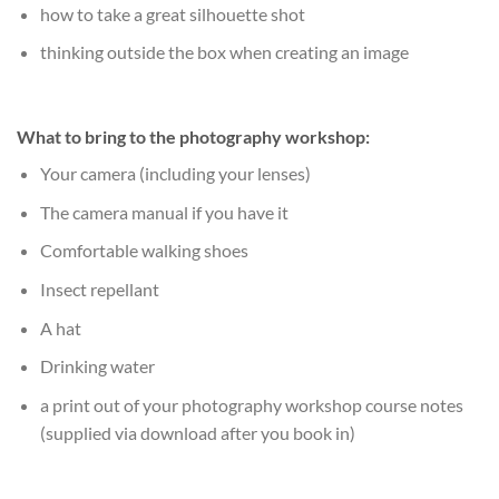
how to take a great silhouette shot
thinking outside the box when creating an image
What to bring to the photography workshop:
Your camera (including your lenses)
The camera manual if you have it
Comfortable walking shoes
Insect repellant
A hat
Drinking water
a print out of your photography workshop course notes
(supplied via download after you book in)