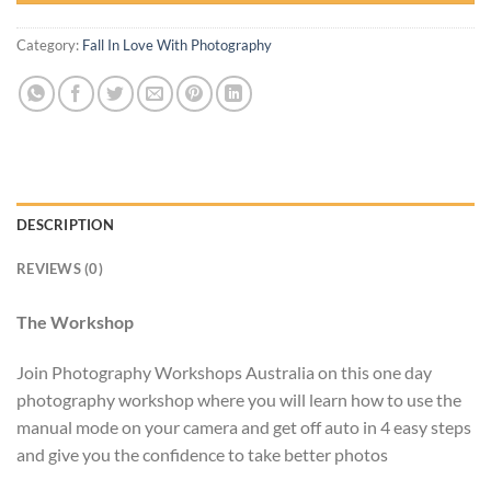
Category:
Fall In Love With Photography
DESCRIPTION
REVIEWS (0)
The Workshop
Join Photography Workshops Australia on this one day
photography workshop where you will learn how to use the
manual mode on your camera and get off auto in 4 easy steps
and give you the confidence to take better photos