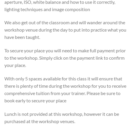
aperture, ISO, white balance and how to use it correctly,
lighting techniques and image composition
We also get out of the classroom and will wander around the
workshop venue during the day to put into practice what you
have been taught.
To secure your place you will need to make full payment prior
to the workshop. Simply click on the payment link to confirm
your place.
With only 5 spaces available for this class it will ensure that
there is plenty of time during the workshop for you to receive
comprehensive tuition from your trainer. Please be sure to
book early to secure your place
Lunch is not provided at this workshop, however it can be
purchased at the workshop venues.