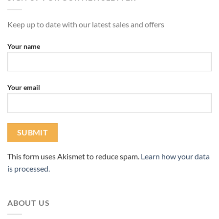
Keep up to date with our latest sales and offers
Your name
Your email
This form uses Akismet to reduce spam.
Learn how your data
is processed.
ABOUT US