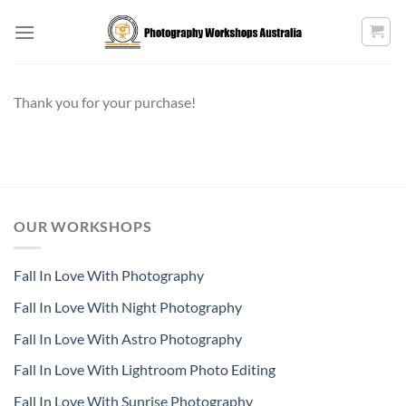
Skip
to
content
Thank you for your purchase!
OUR WORKSHOPS
Fall In Love With Photography
Fall In Love With Night Photography
Fall In Love With Astro Photography
Fall In Love With Lightroom Photo Editing
Fall In Love With Sunrise Photography