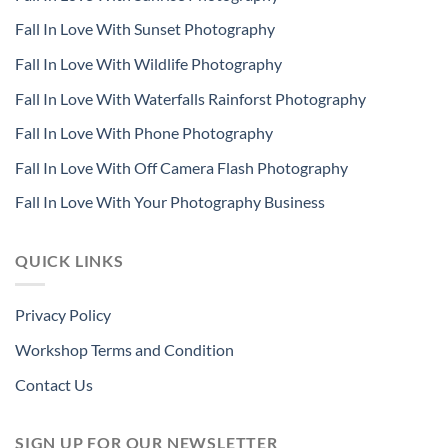
Fall In Love With Sunset Photography
Fall In Love With Wildlife Photography
Fall In Love With Waterfalls Rainforst Photography
Fall In Love With Phone Photography
Fall In Love With Off Camera Flash Photography
Fall In Love With Your Photography Business
QUICK LINKS
Privacy Policy
Workshop Terms and Condition
Contact Us
SIGN UP FOR OUR NEWSLETTER